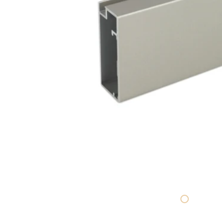
SHELVING SYSTEMS
BASE STRUCTURES
SHOWROOM DESIGN CENTER
PEDESTAL DISPLAY
PRINTED LITERATURE
SHOP ALL