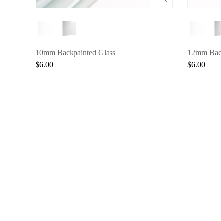
10mm Backpainted Glass
12mm Back
$6.00
$6.00