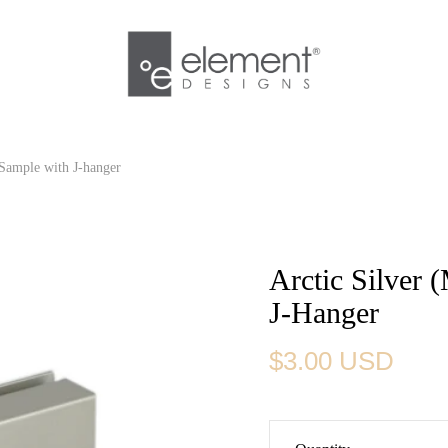
h Sample with J-hanger
Arctic Silver 
J-Hanger
$3.00 USD