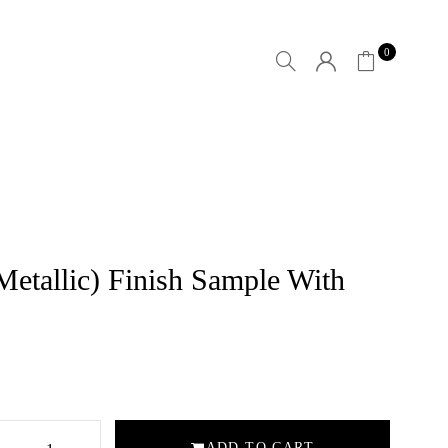
0
(Metallic) Finish Sample With
ADD TO CART