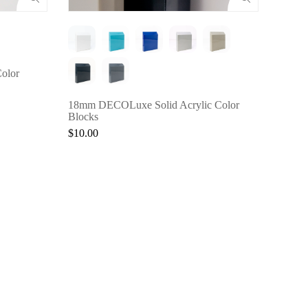
3Form®
$30.0
olor
18mm DECOLuxe Solid Acrylic Color
Blocks
$10.00