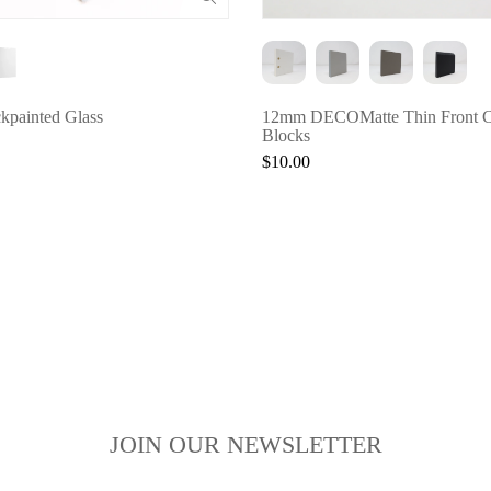
painted Glass
12mm DECOMatte Thin Front C
Blocks
$10.00
JOIN OUR NEWSLETTER