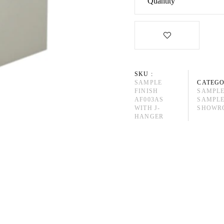
Quantity
SKU :
SAMPLE
CATEGO
FINISH
SAMPLE
AF003AS
SAMPLE
WITH J-
SHOWRO
HANGER