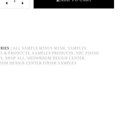
RIES :
ALL SAMPLE MINUS MESH,
SAMPLES,
S & PRODUCTS,
SAMPLES PRODUCTS,
SDC FINISH
S,
SHOP ALL,
SHOWROOM DESIGN CENTER,
OM DESIGN CENTER FINISH SAMPLES