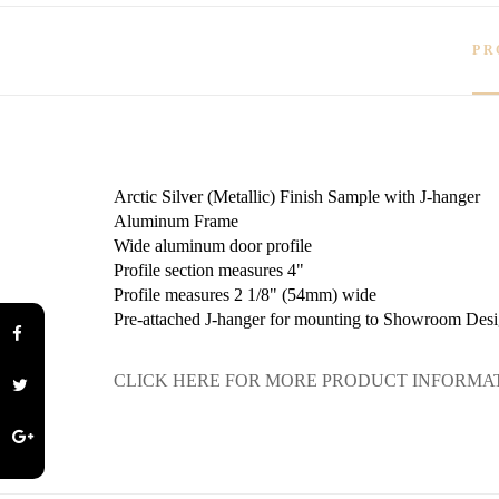
PR
Arctic Silver (Metallic) Finish Sample with J-hanger
Aluminum Frame
Wide aluminum door profile
Profile section measures 4"
Profile measures 2 1/8" (54mm) wide
Pre-attached J-hanger for mounting to Showroom Desi
CLICK HERE FOR MORE PRODUCT INFORMA