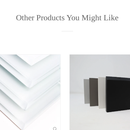
Other Products You Might Like