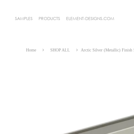
SAMPLES
PRODUCTS
ELEMENT-DESIGNS.COM
NEW! WIRE MESH GRILLE
SAMPLE KITS
Home
SHOP ALL
Arctic Silver (Metallic) Finis
ALUMINUM FRAME DOORS
FRAMELESS GLASS DOORS
BACKPAINTED GLASS
GLASS MARKERBOARDS
3FORM ARCHITECTURAL RESIN
RECYCLED LEATHER
DECOMATTE THIN SURFACES
DECOLUXE SOLID ACRYLIC
GOLA CHANNEL