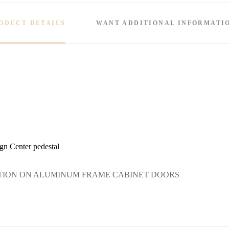
ODUCT DETAILS
WANT ADDITIONAL INFORMATI
gn Center pedestal
TION ON ALUMINUM FRAME CABINET DOORS